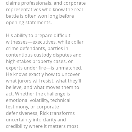
claims professionals, and corporate
representatives who know the real
battle is often won long before
opening statements.
His ability to prepare difficult
witnesses—executives, white collar
crime defendants, parties in
contentious custody disputes and
high-stakes property cases, or
experts under fire—is unmatched.
He knows exactly how to uncover
what jurors will resist, what they’ll
believe, and what moves them to
act. Whether the challenge is
emotional volatility, technical
testimony, or corporate
defensiveness, Rick transforms
uncertainty into clarity and
credibility where it matters most.