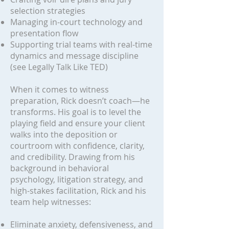
selection strategies
Managing in-court technology and
presentation flow
Supporting trial teams with real-time
dynamics and message discipline
(see Legally Talk Like TED)
When it comes to witness
preparation, Rick doesn’t coach—he
transforms. His goal is to level the
playing field and ensure your client
walks into the deposition or
courtroom with confidence, clarity,
and credibility. Drawing from his
background in behavioral
psychology, litigation strategy, and
high-stakes facilitation, Rick and his
team help witnesses:
Eliminate anxiety, defensiveness, and