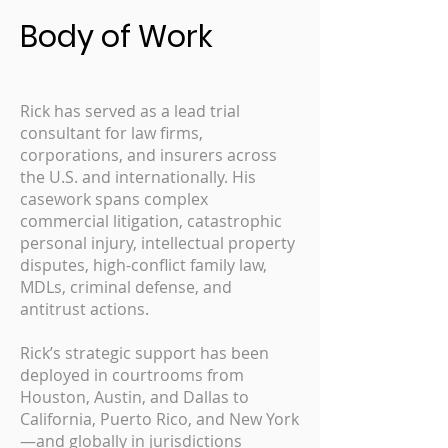
Body of Work
Rick has served as a lead trial
consultant for law firms,
corporations, and insurers across
the U.S. and internationally. His
casework spans complex
commercial litigation, catastrophic
personal injury, intellectual property
disputes, high-conflict family law,
MDLs, criminal defense, and
antitrust actions.
Rick’s strategic support has been
deployed in courtrooms from
Houston, Austin, and Dallas to
California, Puerto Rico, and New York
—and globally in jurisdictions