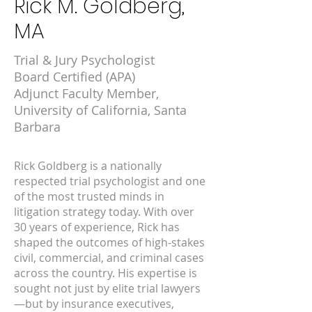
Rick M. Goldberg,
MA
Trial & Jury Psychologist
Board Certified (APA)
Adjunct Faculty Member,
University of California, Santa
Barbara
Rick Goldberg is a nationally
respected trial psychologist and one
of the most trusted minds in
litigation strategy today. With over
30 years of experience, Rick has
shaped the outcomes of high-stakes
civil, commercial, and criminal cases
across the country. His expertise is
sought not just by elite trial lawyers
—but by insurance executives,