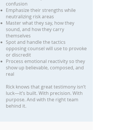
confusion
Emphasize their strengths while
neutralizing risk areas
Master what they say, how they
sound, and how they carry
themselves
Spot and handle the tactics
opposing counsel will use to provoke
or discredit
Process emotional reactivity so they
show up believable, composed, and
real
Rick knows that great testimony isn’t
luck—it’s built. With precision. With
purpose. And with the right team
behind it.