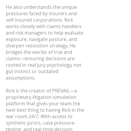
He also understands the unique
pressures faced by insurers and
self-insured corporations. Rick
works closely with claims handlers
and risk managers to help evaluate
exposure, navigate posture, and
sharpen resolution strategy. He
bridges the worlds of trial and
claims—ensuring decisions are
rooted in real jury psychology, not
gut instinct or outdated
assumptions.
Rick is the creator of PREVAIL—a
proprietary litigation simulation
platform that gives your team the
next best thing to having Rick in the
war room 24/7. With access to
synthetic jurors, case pressure-
testing, and real-time decision