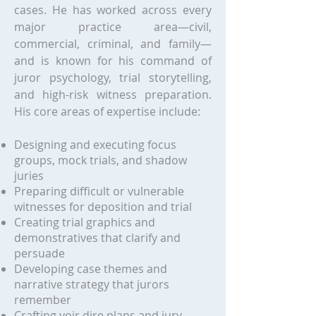
cases. He has worked across every
major practice area—civil,
commercial, criminal, and family—
and is known for his command of
juror psychology, trial storytelling,
and high-risk witness preparation.
His core areas of expertise include:
Designing and executing focus
groups, mock trials, and shadow
juries
Preparing difficult or vulnerable
witnesses for deposition and trial
Creating trial graphics and
demonstratives that clarify and
persuade
Developing case themes and
narrative strategy that jurors
remember
Crafting voir dire plans and jury