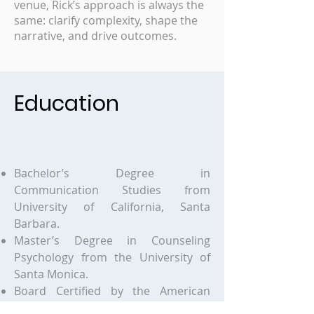
venue, Rick’s approach is always the
same: clarify complexity, shape the
narrative, and drive outcomes.
Education
Bachelor’s Degree in
Communication Studies from
University of California, Santa
Barbara.
Master’s Degree in Counseling
Psychology from the University of
Santa Monica.
Board Certified by the American
Psychotherapy Association as a