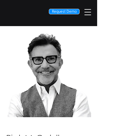
Request Demo