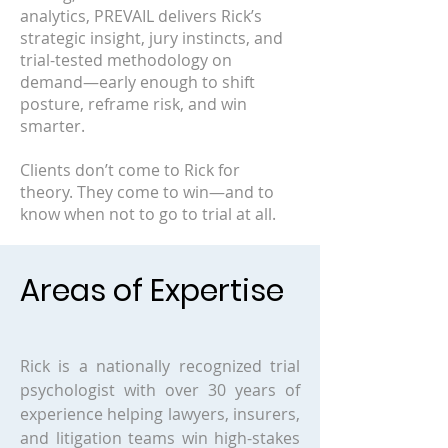
analytics, PREVAIL delivers Rick’s
strategic insight, jury instincts, and
trial-tested methodology on
demand—early enough to shift
posture, reframe risk, and win
smarter.
Clients don’t come to Rick for
theory. They come to win—and to
know when not to go to trial at all.
Areas of Expertise
Rick is a nationally recognized trial
psychologist with over 30 years of
experience helping lawyers, insurers,
and litigation teams win high-stakes