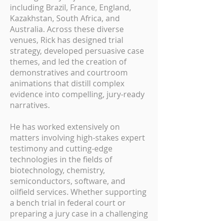
including Brazil, France, England,
Kazakhstan, South Africa, and
Australia. Across these diverse
venues, Rick has designed trial
strategy, developed persuasive case
themes, and led the creation of
demonstratives and courtroom
animations that distill complex
evidence into compelling, jury-ready
narratives.
He has worked extensively on
matters involving high-stakes expert
testimony and cutting-edge
technologies in the fields of
biotechnology, chemistry,
semiconductors, software, and
oilfield services. Whether supporting
a bench trial in federal court or
preparing a jury case in a challenging