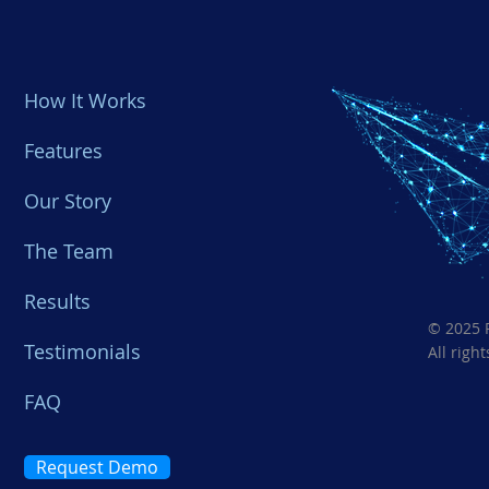
How It Works
Features
Our Story
​The Team
Results
© 2025 
Testimonials
All righ
FAQ
Request Demo