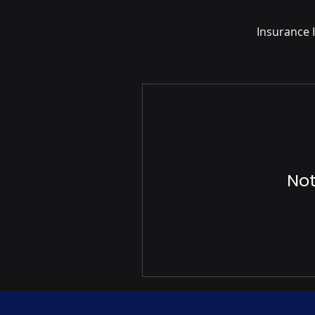
Insurance I
Not