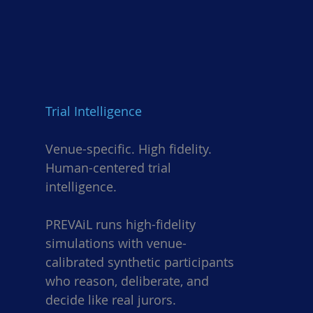
Trial Intelligence
Venue-specific. High fidelity.
Human-centered trial
intelligence.
PREVAiL runs high-fidelity
simulations with venue-
calibrated synthetic participants
who reason, deliberate, and
decide like real jurors.