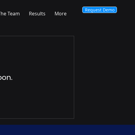
Request Demo
The Team
Results
More
oon.