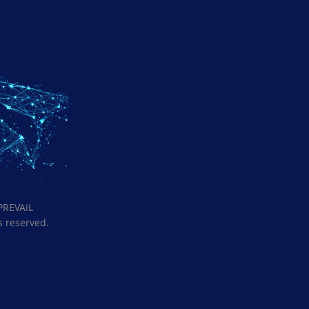
PREVAiL
ts reserved.