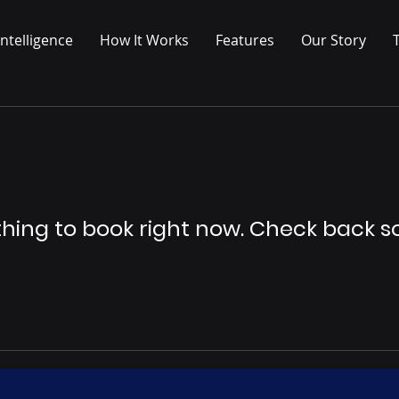
ntelligence
How It Works
Features
Our Story
hing to book right now. Check back s